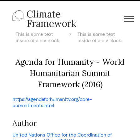
Climate
Framework
This is some text
>
This is some text
inside of a div block.
inside of a div block.
Agenda for Humanity - World
Humanitarian Summit
Framework (2016)
https://agendaforhumanity.org/core-
commitments.html
Author
United Nations Office for the Coordination of