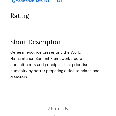
Humanitarian Affairs (OCHA)
Rating
Short Description
General resource presenting the World
Humanitarian Summit Framework's core
commitments and principles that prioritise
humanity by better preparing cities to crises and
disasters.
About Us