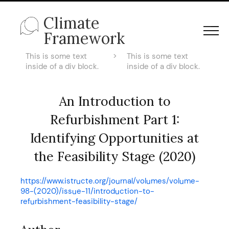
Climate
Framework
This is some text
>
This is some text
inside of a div block.
inside of a div block.
An Introduction to
Refurbishment Part 1:
Identifying Opportunities at
the Feasibility Stage (2020)
https://www.istructe.org/journal/volumes/volume-
98-(2020)/issue-11/introduction-to-
refurbishment-feasibility-stage/