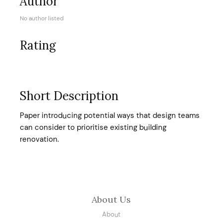
Author
No author listed
Rating
Short Description
Paper introducing potential ways that design teams
can consider to prioritise existing building
renovation.
About Us
About