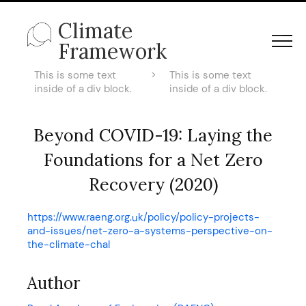
Climate
Framework
This is some text
>
This is some text
inside of a div block.
inside of a div block.
Beyond COVID-19: Laying the
Foundations for a Net Zero
Recovery (2020)
https://www.raeng.org.uk/policy/policy-projects-
and-issues/net-zero-a-systems-perspective-on-
the-climate-chal
Author