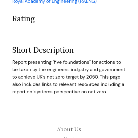
Royal Academy of Engineering (RAENG)
Rating
Short Description
Report presenting "five foundations" for actions to
be taken by the engineers, industry and government
to achieve UK's net zero target by 2050. This page
also includes links to relevant resources including a
report on 'systems perspective on net zero'.
About Us