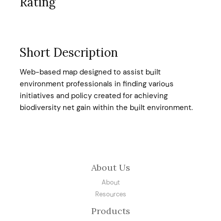
Rating
Short Description
Web-based map designed to assist built
environment professionals in finding various
initiatives and policy created for achieving
biodiversity net gain within the built environment.
About Us
About
Resources
Products