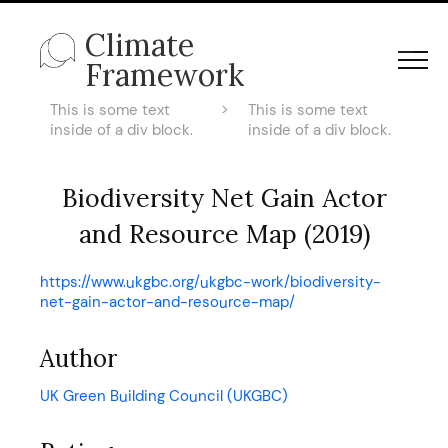
Climate
Framework
This is some text
>
This is some text
inside of a div block.
inside of a div block.
Biodiversity Net Gain Actor
and Resource Map (2019)
https://www.ukgbc.org/ukgbc-work/biodiversity-
net-gain-actor-and-resource-map/
Author
UK Green Building Council (UKGBC)