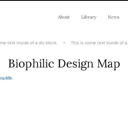
About
Library
News
ome text inside of a div block.
>
This is some text inside of a 
Biophilic Design Map
ms4flh