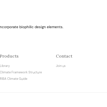
ncorporate biophilic design elements.
Products
Contact
Library
Join us
Climate Framework Structure
RIBA Climate Guide