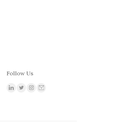
Follow Us