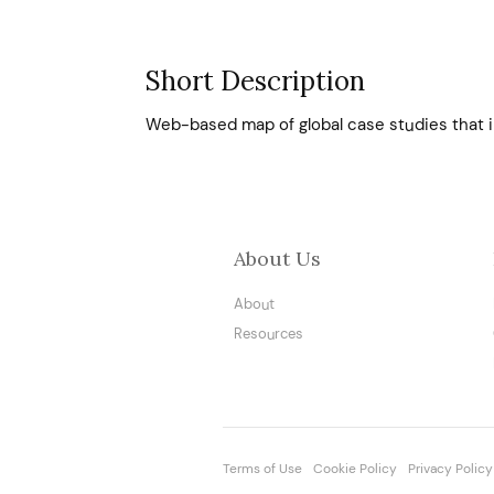
Short Description
Web-based map of global case studies that i
About Us
About
Resources
Terms of Use
Cookie Policy
Privacy Policy