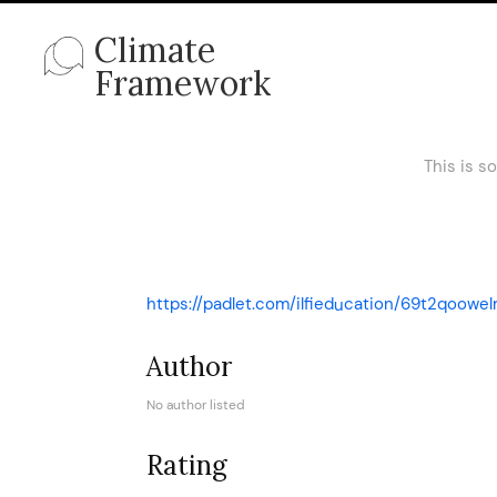
Climate
Framework
This is s
https://padlet.com/ilfieducation/69t2qoowel
Author
No author listed
Rating