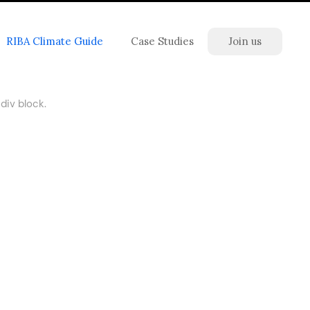
RIBA Climate Guide
Case Studies
Join us
div block.