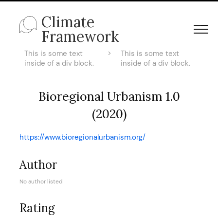
Climate
Framework
This is some text
>
This is some text
inside of a div block.
inside of a div block.
Bioregional Urbanism 1.0
(2020)
https://www.bioregionalurbanism.org/
Author
No author listed
Rating