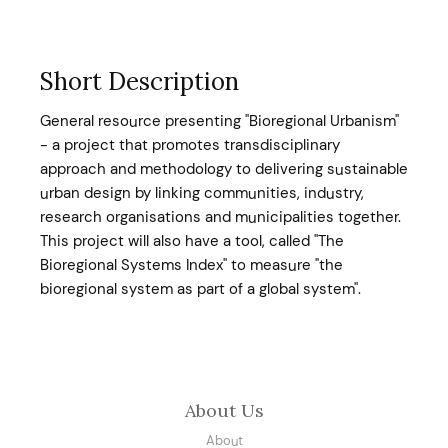
Short Description
General resource presenting "Bioregional Urbanism"
- a project that promotes transdisciplinary
approach and methodology to delivering sustainable
urban design by linking communities, industry,
research organisations and municipalities together.
This project will also have a tool, called "The
Bioregional Systems Index" to measure "the
bioregional system as part of a global system".
About Us
About