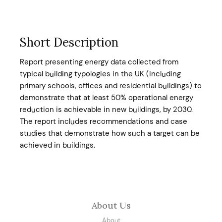
Short Description
Report presenting energy data collected from
typical building typologies in the UK (including
primary schools, offices and residential buildings) to
demonstrate that at least 50% operational energy
reduction is achievable in new buildings, by 2030.
The report includes recommendations and case
studies that demonstrate how such a target can be
achieved in buildings.
About Us
About