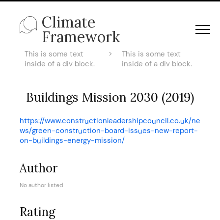
Climate
Framework
This is some text
>
This is some text
inside of a div block.
inside of a div block.
Buildings Mission 2030 (2019)
https://www.constructionleadershipcouncil.co.uk/ne
ws/green-construction-board-issues-new-report-
on-buildings-energy-mission/
Author
No author listed
Rating