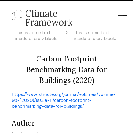
Climate
Framework
This is some text
>
This is some text
inside of a div block.
inside of a div block.
Carbon Footprint
Benchmarking Data for
Buildings (2020)
https://www.istructe.org/journal/volumes/volume-
98-(2020)/issue-11/carbon-footprint-
benchmarking-data-for-buildings/
Author