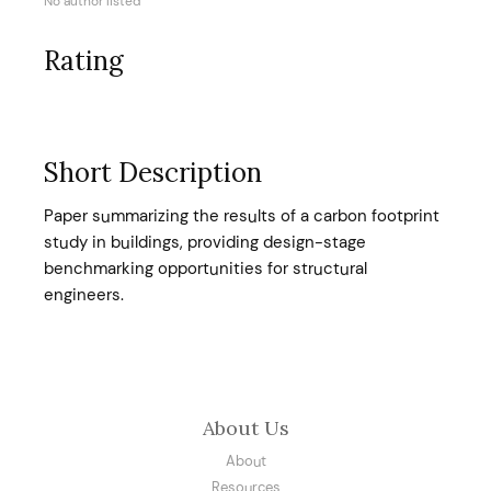
No author listed
Rating
Short Description
Paper summarizing the results of a carbon footprint
study in buildings, providing design-stage
benchmarking opportunities for structural
engineers.
About Us
About
Resources