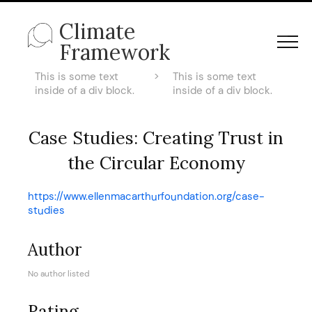
Climate
Framework
This is some text
>
This is some text
inside of a div block.
inside of a div block.
Case Studies: Creating Trust in
the Circular Economy
https://www.ellenmacarthurfoundation.org/case-
studies
Author
No author listed
Rating