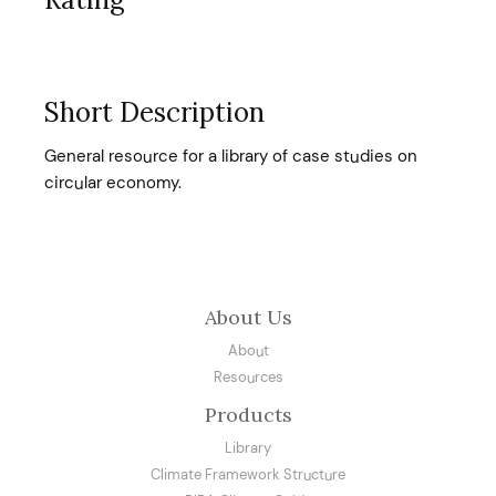
Short Description
General resource for a library of case studies on
circular economy.
About Us
About
Resources
Products
Library
Climate Framework Structure