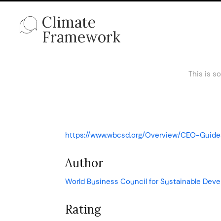
Climate
Framework
This is s
https://www.wbcsd.org/Overview/CEO-Guide
Author
World Business Council for Sustainable De
Rating