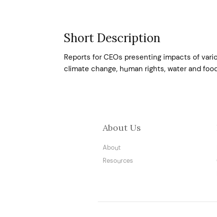
Short Description
Reports for CEOs presenting impacts of variou
climate change, human rights, water and foo
About Us
About
Resources