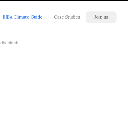
RIBA Climate Guide
Case Studies
Join us
div block.