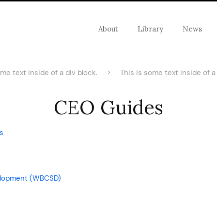
About
Library
News
ome text inside of a div block.
>
This is some text inside of a 
CEO Guides
s
velopment (WBCSD)