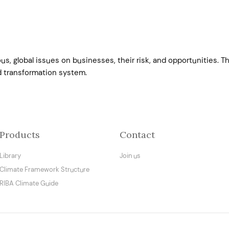
s, global issues on businesses, their risk, and opportunities. 
d transformation system.
Products
Contact
Library
Join us
Climate Framework Structure
RIBA Climate Guide