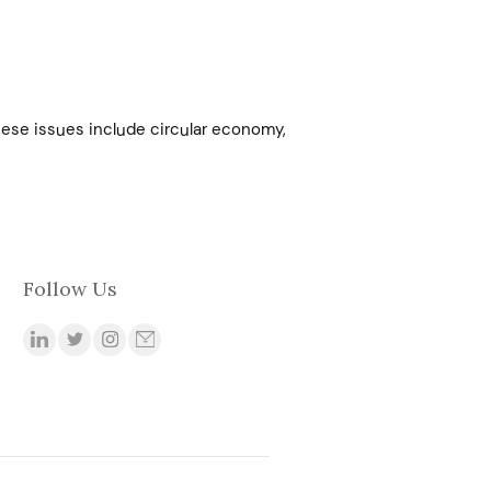
These issues include circular economy,
Follow Us