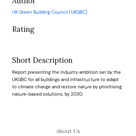
Author
UK Green Building Council (UKGBC)
Rating
Short Description
Report presenting the industry ambition set by the
UKGBC for all buildings and infrastructure to adapt
to climate change and restore nature by prioritising
nature-based solutions, by 2030.
About Us