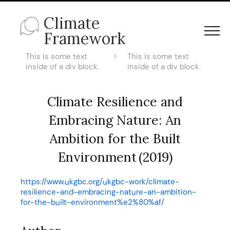
Climate
Framework
This is some text
>
This is some text
inside of a div block.
inside of a div block.
Climate Resilience and
Embracing Nature: An
Ambition for the Built
Environment (2019)
https://www.ukgbc.org/ukgbc-work/climate-
resilience-and-embracing-nature-an-ambition-
for-the-built-environment%e2%80%af/