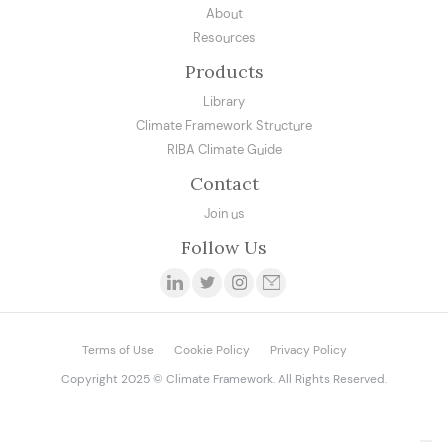
About
Resources
Products
Library
Climate Framework Structure
RIBA Climate Guide
Contact
Join us
Follow Us
Terms of Use
Cookie Policy
Privacy Policy
Copyright 2025 © Climate Framework. All Rights Reserved.