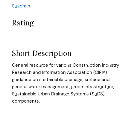
Susdrain
Rating
Short Description
General resource for various Construction Industry
Research and Information Association (CIRIA)
guidance on sustainable drainage, surface and
general water management, green infrastructure,
Sustainable Urban Drainage Systems (SuDS)
components.