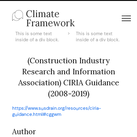
Climate
Framework
This is some text
>
This is some text
inside of a div block.
inside of a div block.
(Construction Industry
Research and Information
Association) CIRIA Guidance
(2008-2019)
https://www.susdrain.org/resources/ciria-
guidance.html#cggwm
Author