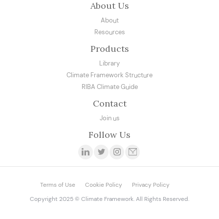
About Us
About
Resources
Products
Library
Climate Framework Structure
RIBA Climate Guide
Contact
Join us
Follow Us
Terms of Use
Cookie Policy
Privacy Policy
Copyright 2025 © Climate Framework. All Rights Reserved.