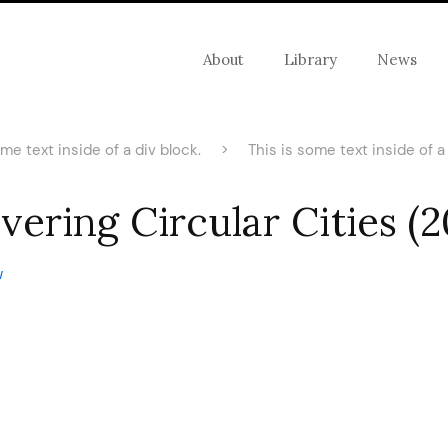
About
Library
News
ome text inside of a div block.
>
This is some text inside of a 
vering Circular Cities (
w