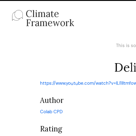
Climate
Framework
This is s
Deli
https://www.youtube.com/watch?v=lLI1lltmfo
Author
Colab CPD
Rating