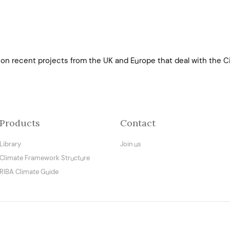
on recent projects from the UK and Europe that deal with the Ci
Products
Contact
Library
Join us
Climate Framework Structure
RIBA Climate Guide