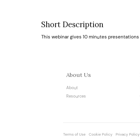
Short Description
This webinar gives 10 minutes presentations 
About Us
About
Resources
Terms of Use
Cookie Policy
Privacy Policy