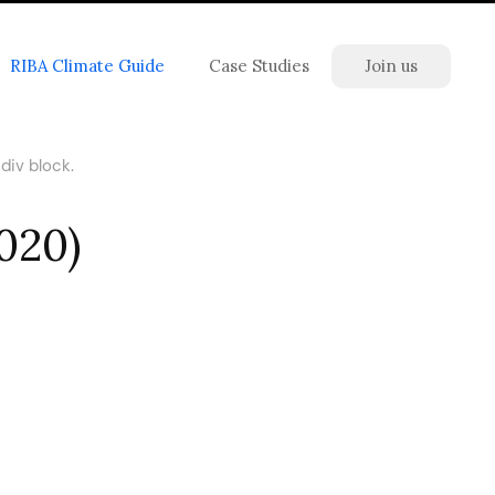
RIBA Climate Guide
Case Studies
Join us
div block.
2020)