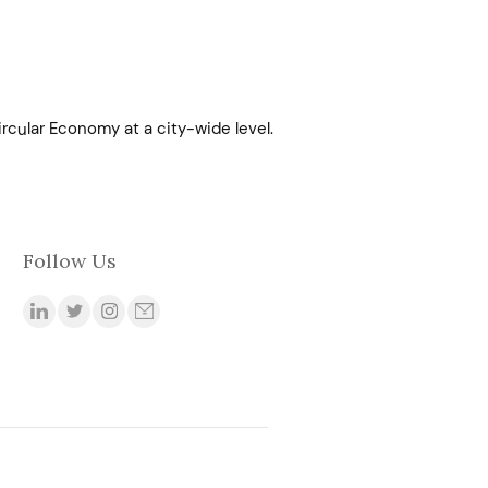
rcular Economy at a city-wide level.
Follow Us