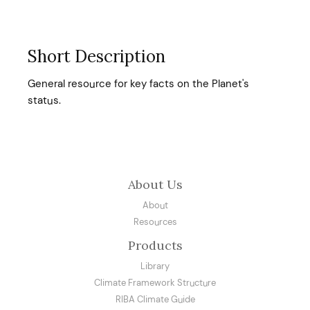
Short Description
General resource for key facts on the Planet's
status.
About Us
About
Resources
Products
Library
Climate Framework Structure
RIBA Climate Guide