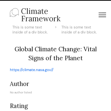
Climate
Framework
This is some text
>
This is some text
inside of a div block.
inside of a div block.
Global Climate Change: Vital
Signs of the Planet
https://climate.nasa.gov//
Author
No author listed
Rating