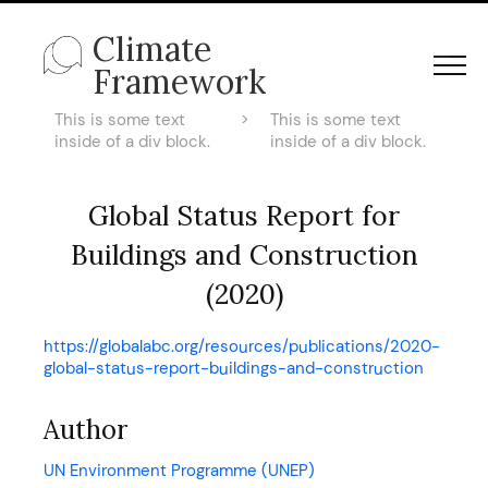
Climate
Framework
This is some text
>
This is some text
inside of a div block.
inside of a div block.
Global Status Report for
Buildings and Construction
(2020)
https://globalabc.org/resources/publications/2020-
global-status-report-buildings-and-construction
Author
UN Environment Programme (UNEP)