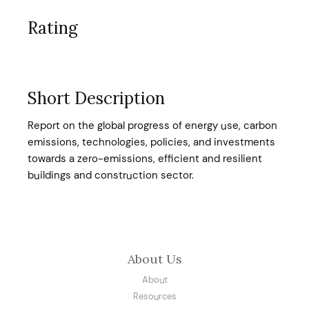
Rating
Short Description
Report on the global progress of energy use, carbon
emissions, technologies, policies, and investments
towards a zero-emissions, efficient and resilient
buildings and construction sector.
About Us
About
Resources