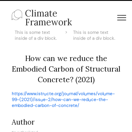
Climate
Framework
This is some text
>
This is some text
inside of a div block.
inside of a div block.
How can we reduce the
Embodied Carbon of Structural
Concrete? (2021)
https://www.istructe.org/journal/volumes/volume-
99-(2021)/issue-2/how-can-we-reduce-the-
embodied-carbon-of-concrete/
Author