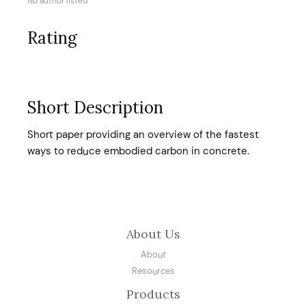
No author listed
Rating
Short Description
Short paper providing an overview of the fastest
ways to reduce embodied carbon in concrete.
About Us
About
Resources
Products