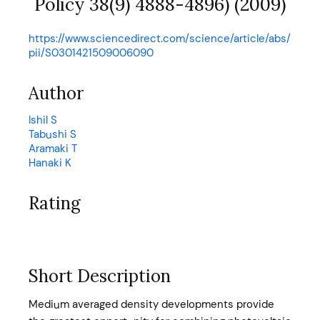
Policy 38(9) 4888-4896) (2009)
https://www.sciencedirect.com/science/article/abs/
pii/S0301421509006090
Author
Ishil S
Tabushi S
Aramaki T
Hanaki K
Rating
Short Description
Medium averaged density developments provide