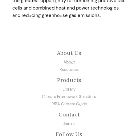
the greatest opportunity for combining photovoltaic
cells and combined heat and power technologies
and reducing greenhouse gas emissions.
About Us
About
Resources
Products
Library
Climate Framework Structure
RIBA Climate Guide
Contact
Join us
Follow Us