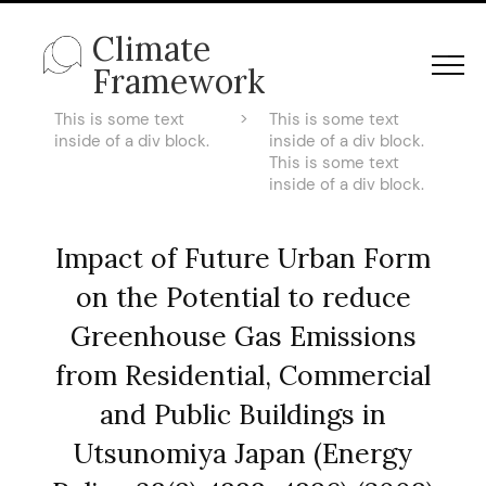
Climate
Framework
This is some text
>
This is some text
inside of a div block.
inside of a div block.
This is some text
inside of a div block.
Impact of Future Urban Form
on the Potential to reduce
Greenhouse Gas Emissions
from Residential, Commercial
and Public Buildings in
Utsunomiya Japan (Energy