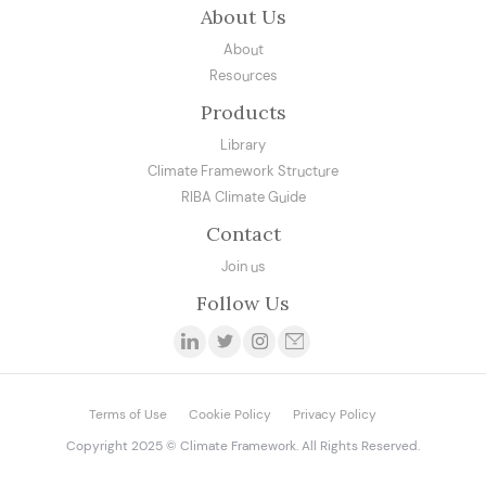
About Us
About
Resources
Products
Library
Climate Framework Structure
RIBA Climate Guide
Contact
Join us
Follow Us
Terms of Use
Cookie Policy
Privacy Policy
Copyright 2025 © Climate Framework. All Rights Reserved.