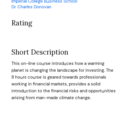
Imperial College Business School
Dr. Charles Donovan
Rating
Short Description
This on-line course introduces how a warming
planet is changing the landscape for investing. The
8 hours course is geared towards professionals
working in financial markets, provides a solid
introduction to the financial risks and opportunities
arising from man-made climate change.