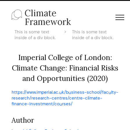
Climate
Framework
This is some text
>
This is some text
inside of a div block.
inside of a div block.
Imperial College of London:
Climate Change: Financial Risks
and Opportunities (2020)
https://www.imperial.ac.uk/business-school/faculty-
research/research-centres/centre-climate-
finance-investment/courses/
Author