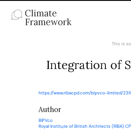
Climate
Framework
This is s
Integration of 
https://www.ribacpd.com/bipvco-limited/231
Author
BIPVco
Royal Institute of British Architects (RIBA)