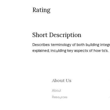
Rating
Short Description
Describes terminology of both building integr
explained, inculding key aspects of how to’s.
About Us
About
Resources