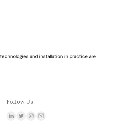
technologies and installation in practice are
Follow Us