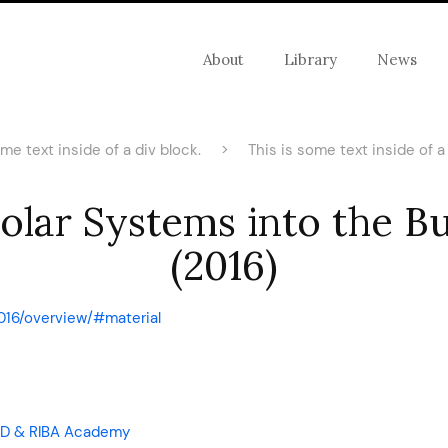
About
Library
News
ome text inside of a div block.
>
This is some text inside of a 
Solar Systems into the B
(2016)
016/overview/#material
 CPD & RIBA Academy