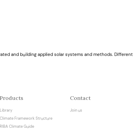
ated and building applied solar systems and methods. Different 
Products
Contact
Library
Join us
Climate Framework Structure
RIBA Climate Guide