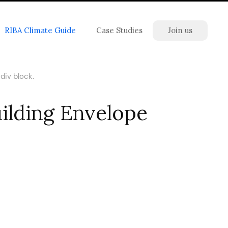
RIBA Climate Guide
Case Studies
Join us
div block.
uilding Envelope