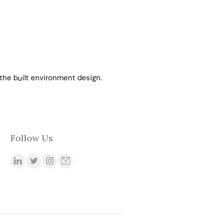
 the built environment design.
Follow Us