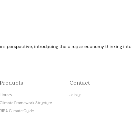
er's perspective, introducing the circular economy thinking into
Products
Contact
Library
Join us
Climate Framework Structure
RIBA Climate Guide