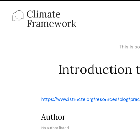
Climate
Framework
This is s
Introduction 
https://www.istructe.org/resources/blog/pra
Author
No author listed