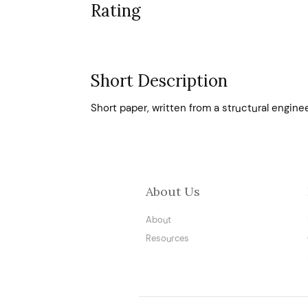
Rating
Short Description
Short paper, written from a structural engine
About Us
About
Resources