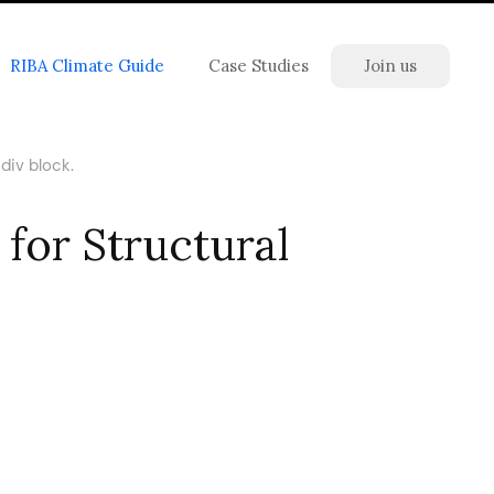
RIBA Climate Guide
Case Studies
Join us
div block.
for Structural