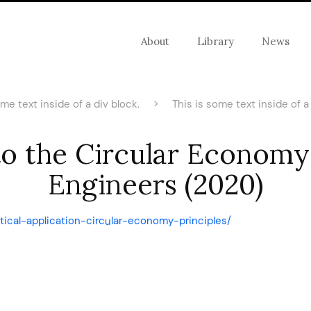
About
Library
News
ome text inside of a div block.
>
This is some text inside of a 
to the Circular Economy 
Engineers (2020)
ctical-application-circular-economy-principles/