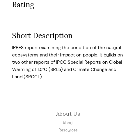
Rating
Short Description
IPBES report examining the condition of the natural
ecosystems and their impact on people. It builds on
two other reports of IPCC Special Reports on Global
Warming of 1.5°C (SR1.5) and Climate Change and
Land (SRCCL).
About Us
About
Resources