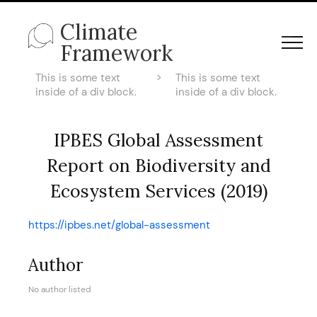
Climate
Framework
This is some text
>
This is some text
inside of a div block.
inside of a div block.
IPBES Global Assessment
Report on Biodiversity and
Ecosystem Services (2019)
https://ipbes.net/global-assessment
Author
No author listed