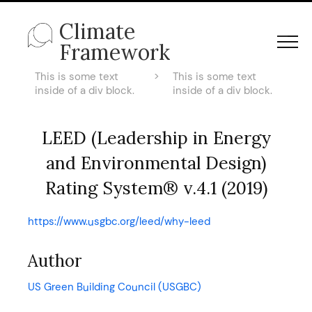
Climate
Framework
This is some text
>
This is some text
inside of a div block.
inside of a div block.
LEED (Leadership in Energy
and Environmental Design)
Rating System® v.4.1 (2019)
https://www.usgbc.org/leed/why-leed
Author
US Green Building Council (USGBC)