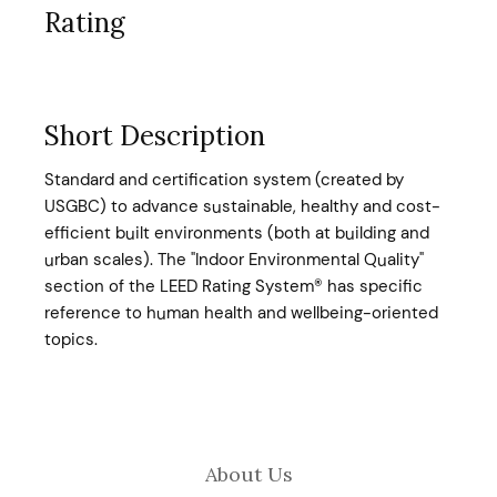
Rating
Short Description
Standard and certification system (created by
USGBC) to advance sustainable, healthy and cost-
efficient built environments (both at building and
urban scales). The "Indoor Environmental Quality"
section of the LEED Rating System® has specific
reference to human health and wellbeing-oriented
topics.
About Us