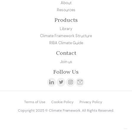
About
Resources
Products
Library
Climate Framework Structure
RIBA Climate Guide
Contact
Join us
Follow Us
Terms of Use
Cookie Policy
Privacy Policy
Copyright 2025 © Climate Framework. All Rights Reserved.