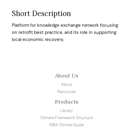
Short Description
Platform for knowledge exchange network focusing
on retrofit best practice, and its role in supporting
local economic recovery.
About Us
About
Resources
Products
Library
Climate Framework Structure
RIBA Climate Guide