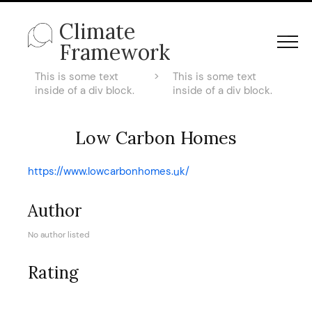
Climate
Framework
This is some text
>
This is some text
inside of a div block.
inside of a div block.
Low Carbon Homes
https://www.lowcarbonhomes.uk/
Author
No author listed
Rating