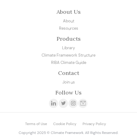
About Us
About
Resources
Products
Library
Climate Framework Structure
RIBA Climate Guide
Contact
Join us
Follow Us
Terms of Use
Cookie Policy
Privacy Policy
Copyright 2025 © Climate Framework. All Rights Reserved.