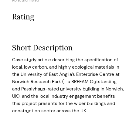
No author listed
Rating
Short Description
Case study article describing the specification of
local, low carbon, and highly ecological materials in
the University of East Anglia’s Enterprise Centre at
Norwich Research Park (- a BREEAM Outstanding
and Passivhaus-rated university building in Norwich,
UK), and the local industry engagement benefits
this project presents for the wider buildings and
construction sector across the UK.