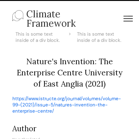
Climate
Framework
This is some text
>
This is some text
inside of a div block.
inside of a div block.
Nature's Invention: The
Enterprise Centre University
of East Anglia (2021)
https://www.istructe.org/journal/volumes/volume-
99-(2021)/issue-5/natures-invention-the-
enterprise-centre/
Author