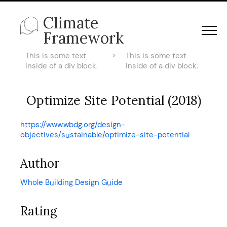
Climate
Framework
This is some text
>
This is some text
inside of a div block.
inside of a div block.
Optimize Site Potential (2018)
https://www.wbdg.org/design-
objectives/sustainable/optimize-site-potential
Author
Whole Building Design Guide
Rating