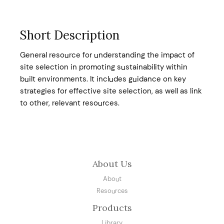
Short Description
General resource for understanding the impact of
site selection in promoting sustainability within
built environments. It includes guidance on key
strategies for effective site selection, as well as link
to other, relevant resources.
About Us
About
Resources
Products
Library