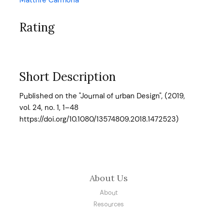
Matthre Carmona
Rating
Short Description
Published on the "Journal of urban Design", (2019,
vol. 24, no. 1, 1–48
https://doi.org/10.1080/13574809.2018.1472523)
About Us
About
Resources