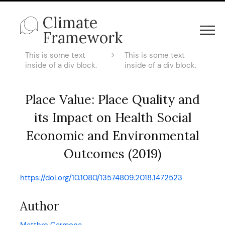
Climate
Framework
This is some text
>
This is some text
inside of a div block.
inside of a div block.
Place Value: Place Quality and
its Impact on Health Social
Economic and Environmental
Outcomes (2019)
https://doi.org/10.1080/13574809.2018.1472523
Author