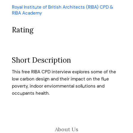
Royal Institute of British Architects (RIBA) CPD &
RIBA Academy
Rating
Short Description
This free RIBA CPD interview explores some of the
low carbon design and their impact on the flue
poverty, indoor enviornmental sollutions and
occupants health.
About Us