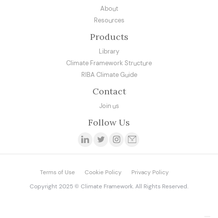
About
Resources
Products
Library
Climate Framework Structure
RIBA Climate Guide
Contact
Join us
Follow Us
Terms of Use
Cookie Policy
Privacy Policy
Copyright 2025 © Climate Framework. All Rights Reserved.