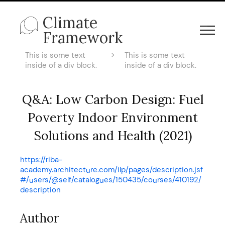
Climate
Framework
This is some text
>
This is some text
inside of a div block.
inside of a div block.
Q&A: Low Carbon Design: Fuel
Poverty Indoor Environment
Solutions and Health (2021)
https://riba-
academy.architecture.com/ilp/pages/description.jsf
#/users/@self/catalogues/150435/courses/410192/
description
Author