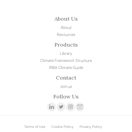
About Us
About
Resources
Products
Library
Climate Framework Structure
RIBA Climate Guide
Contact
Join us
Follow Us
Terms of Use
Cookie Policy
Privacy Policy