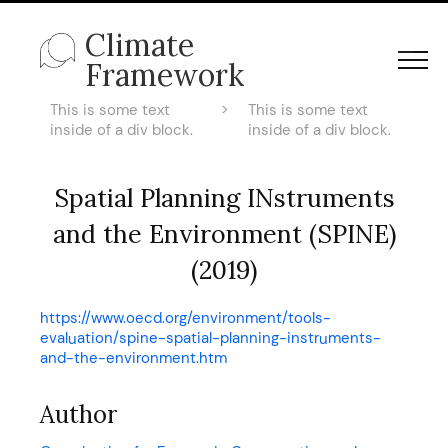
Climate
Framework
This is some text
>
This is some text
inside of a div block.
inside of a div block.
Spatial Planning INstruments
and the Environment (SPINE)
(2019)
https://www.oecd.org/environment/tools-
evaluation/spine-spatial-planning-instruments-
and-the-environment.htm
Author