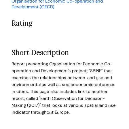
Organisation for Economic Co-operation and
Development (OECD)
Rating
Short Description
Report presenting Organisation for Economic Co-
operation and Development's project, "SPINE" that
examines the relationships between land use and
environmental as well as socioeconomic outcomes
in cities. This page also includes link to another
report, called "Earth Observation for Decision-
Making (2017)" that looks at various spatial land use
indicator throughout Europe.