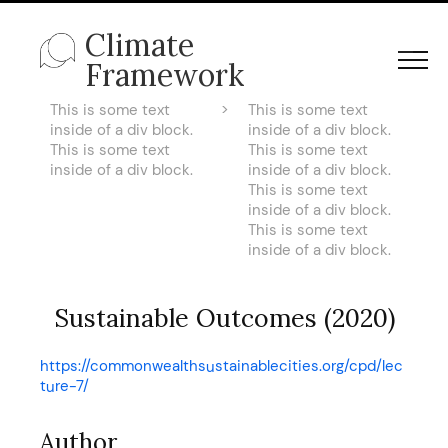
Climate
Framework
This is some text
>
This is some text
inside of a div block.
inside of a div block.
This is some text
This is some text
inside of a div block.
inside of a div block.
This is some text
inside of a div block.
This is some text
inside of a div block.
Sustainable Outcomes (2020)
https://commonwealthsustainablecities.org/cpd/lec
ture-7/
Author