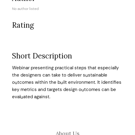
No author listed
Rating
Short Description
Webinar presenting practical steps that especially
the designers can take to deliver sustainable
outcomes within the built environment. It identifies
key metrics and targets design outcomes can be
evaluated against.
About Us