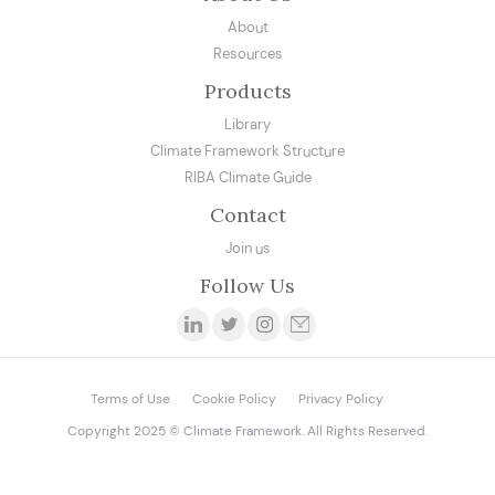
About
Resources
Products
Library
Climate Framework Structure
RIBA Climate Guide
Contact
Join us
Follow Us
Terms of Use
Cookie Policy
Privacy Policy
Copyright 2025 © Climate Framework. All Rights Reserved.