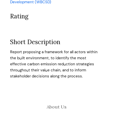
Development (WBCSD)
Rating
Short Description
Report proposing a framework for all actors within
the built environment, to identify the most
effective carbon emission reduction strategies
throughout their value chain, and to inform
stakeholder decisions along the process.
About Us