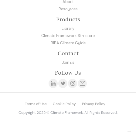
About
Resources
Products
Library
Climate Framework Structure
RIBA Climate Guide
Contact
Join us
Follow Us
Terms of Use
Cookie Policy
Privacy Policy
Copyright 2025 © Climate Framework. All Rights Reserved.