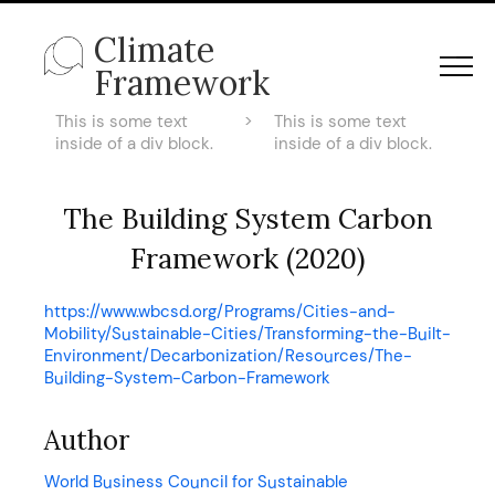
Climate
Framework
This is some text
>
This is some text
inside of a div block.
inside of a div block.
The Building System Carbon
Framework (2020)
https://www.wbcsd.org/Programs/Cities-and-
Mobility/Sustainable-Cities/Transforming-the-Built-
Environment/Decarbonization/Resources/The-
Building-System-Carbon-Framework
Author
World Business Council for Sustainable