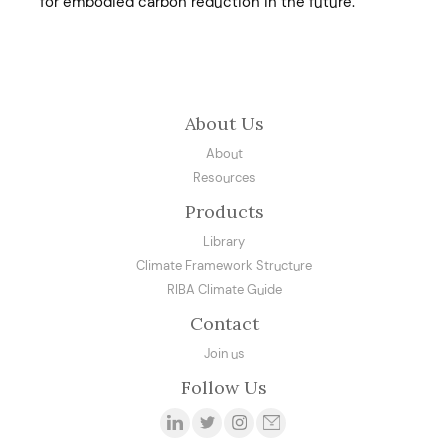
for embodied carbon reduction in the future.
About Us
About
Resources
Products
Library
Climate Framework Structure
RIBA Climate Guide
Contact
Join us
Follow Us