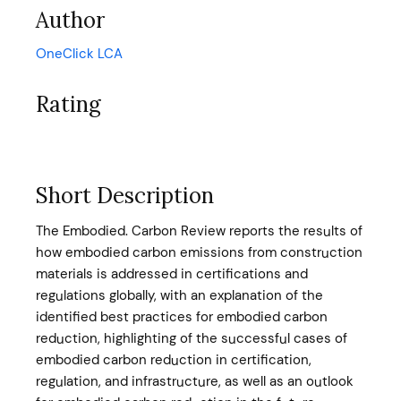
Author
OneClick LCA
Rating
Short Description
The Embodied. Carbon Review reports the results of
how embodied carbon emissions from construction
materials is addressed in certifications and
regulations globally, with an explanation of the
identified best practices for embodied carbon
reduction, highlighting of the successful cases of
embodied carbon reduction in certification,
regulation, and infrastructure, as well as an outlook