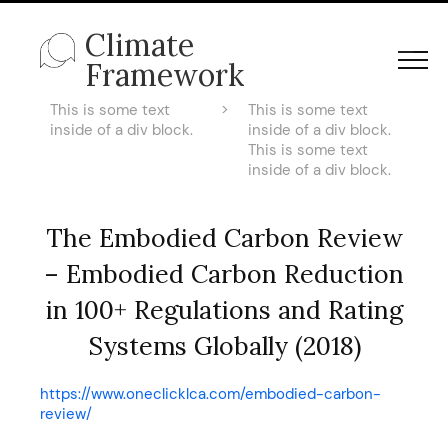
Climate
Framework
This is some text
>
This is some text
inside of a div block.
inside of a div block.
This is some text
inside of a div block.
The Embodied Carbon Review
– Embodied Carbon Reduction
in 100+ Regulations and Rating
Systems Globally (2018)
https://www.oneclicklca.com/embodied-carbon-
review/