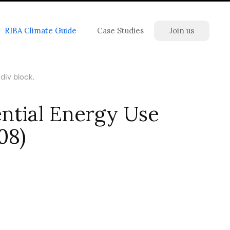
RIBA Climate Guide
Case Studies
Join us
div block.
ntial Energy Use
08)