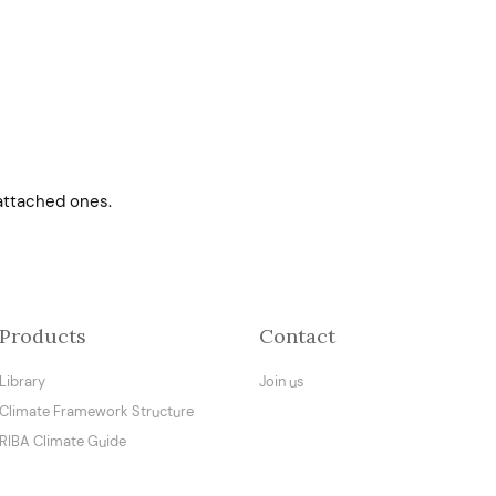
attached ones.
Products
Contact
Library
Join us
Climate Framework Structure
RIBA Climate Guide