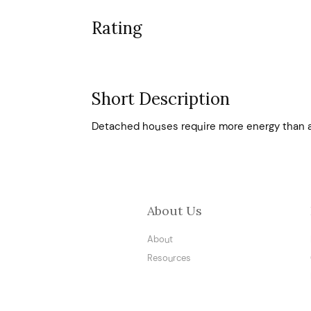
Rating
Short Description
Detached houses require more energy than 
About Us
About
Resources