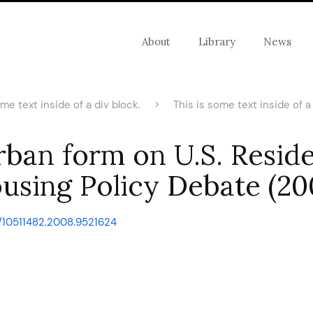
About
Library
News
ome text inside of a div block.
>
This is some text inside of a 
rban form on U.S. Reside
using Policy Debate (20
0/10511482.2008.9521624