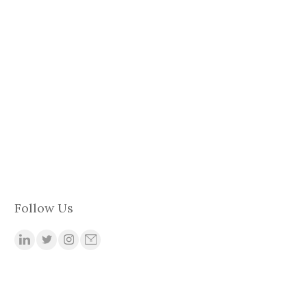
Follow Us