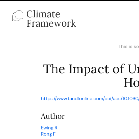
Climate
Framework
This is s
The Impact of U
Ho
https://www.tandfonline.com/doi/abs/10.108
Author
Ewing R
Rong F