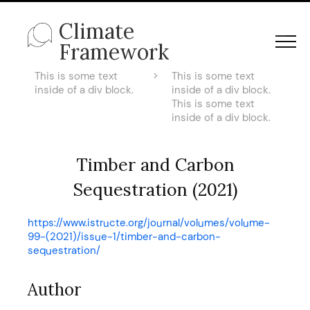
Climate
Framework
This is some text
>
This is some text
inside of a div block.
inside of a div block.
This is some text
inside of a div block.
Timber and Carbon
Sequestration (2021)
https://www.istructe.org/journal/volumes/volume-
99-(2021)/issue-1/timber-and-carbon-
sequestration/
Author