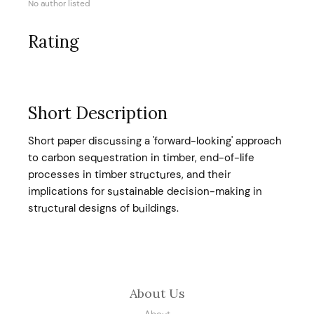
No author listed
Rating
Short Description
Short paper discussing a 'forward-looking' approach
to carbon sequestration in timber, end-of-life
processes in timber structures, and their
implications for sustainable decision-making in
structural designs of buildings.
About Us