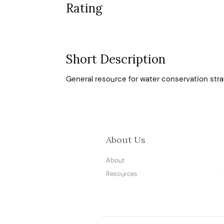
Rating
Short Description
General resource for water conservation str
About Us
About
Resources