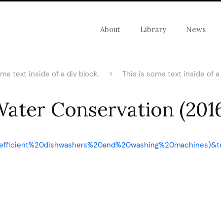
About
Library
News
ome text inside of a div block.
>
This is some text inside of a 
ater Conservation (201
3A,efficient%20dishwashers%20and%20washing%20machines)