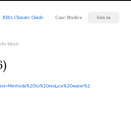
RIBA Climate Guide
Case Studies
Join us
div block.
6)
&text=Methods%20to%20reduce%20water%2