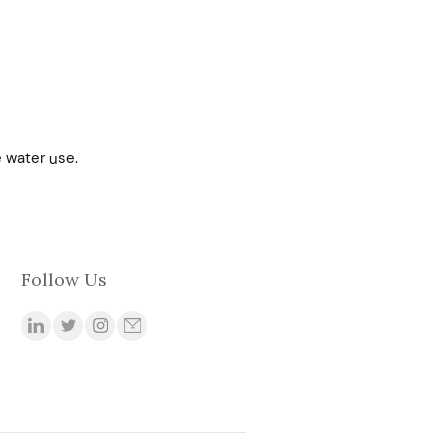
 water use.
Follow Us