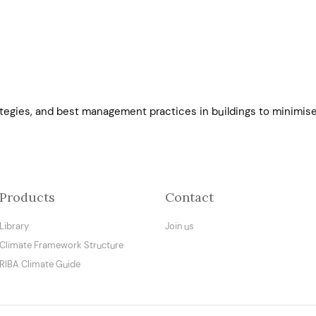
ategies, and best management practices in buildings to minimise
Products
Contact
Library
Join us
Climate Framework Structure
RIBA Climate Guide