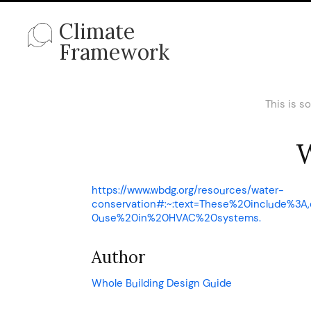
Climate
Framework
This is s
W
https://www.wbdg.org/resources/water-
conservation#:~:text=These%20include%
0use%20in%20HVAC%20systems.
Author
Whole Building Design Guide