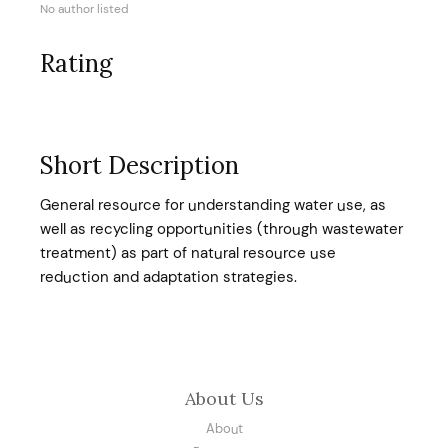
No author listed
Rating
Short Description
General resource for understanding water use, as
well as recycling opportunities (through wastewater
treatment) as part of natural resource use
reduction and adaptation strategies.
About Us
About