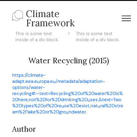
Climate
Framework
This is some text
>
This is some text
inside of a div block.
inside of a div block.
Water Recycling (2015)
https://climate-
adapt.eea.europa.eu/metadata/adaptation-
options/water-
recycling#:~:text=Recycling%20of%20water%20is%
20here,not%2Dfor%2Ddrinking%20uses.&text=Two
%20types%20of%20reuse%20exist,natural%20stre
am%2Flake%20or%20groundwater.
Author