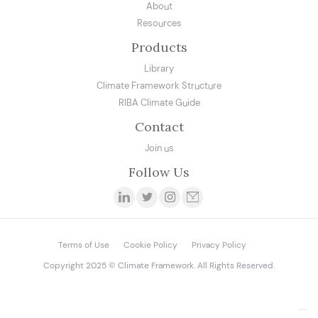
About
Resources
Products
Library
Climate Framework Structure
RIBA Climate Guide
Contact
Join us
Follow Us
Terms of Use
Cookie Policy
Privacy Policy
Copyright 2025 © Climate Framework. All Rights Reserved.