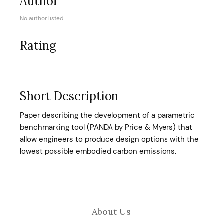
Author
No author listed
Rating
Short Description
Paper describing the development of a parametric
benchmarking tool (PANDA by Price & Myers) that
allow engineers to produce design options with the
lowest possible embodied carbon emissions.
About Us