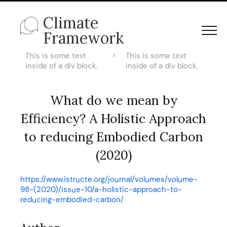
Climate
Framework
This is some text
>
This is some text
inside of a div block.
inside of a div block.
What do we mean by
Efficiency? A Holistic Approach
to reducing Embodied Carbon
(2020)
https://www.istructe.org/journal/volumes/volume-
98-(2020)/issue-10/a-holistic-approach-to-
reducing-embodied-carbon/