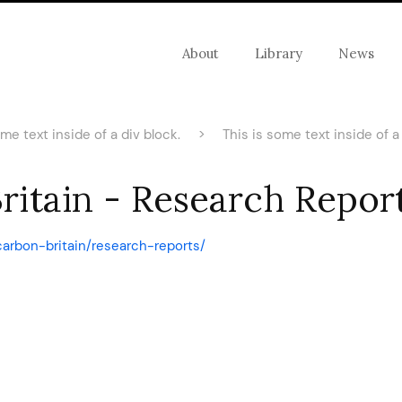
About
Library
News
ome text inside of a div block.
>
This is some text inside of a 
itain - Research Report
carbon-britain/research-reports/