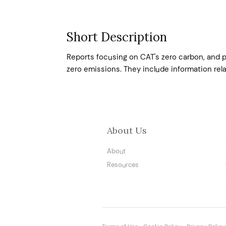
Short Description
Reports focusing on CAT's zero carbon, and p
zero emissions. They include information relat
About Us
About
Resources