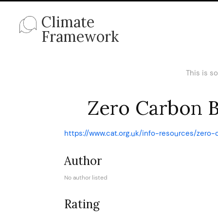
Climate
Framework
This is s
Zero Carbon Br
https://www.cat.org.uk/info-resources/zero-
Author
No author listed
Rating