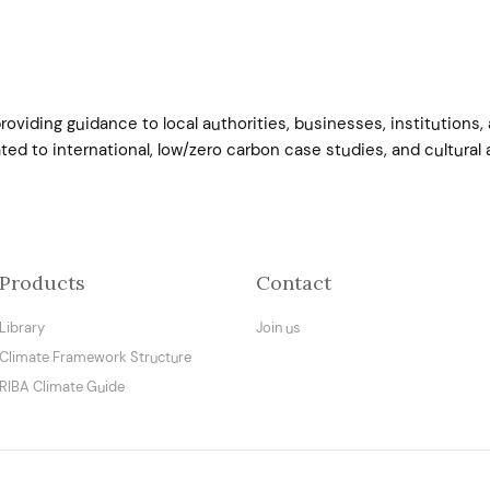
roviding guidance to local authorities, businesses, institution
ed to international, low/zero carbon case studies, and cultural a
Products
Contact
Library
Join us
Climate Framework Structure
RIBA Climate Guide