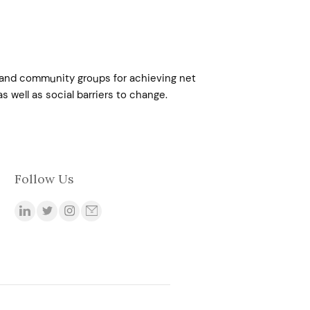
s, and community groups for achieving net
s well as social barriers to change.
Follow Us