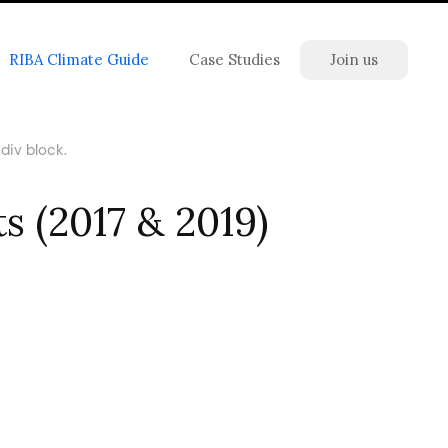
RIBA Climate Guide
Case Studies
Join us
div block.
s (2017 & 2019)