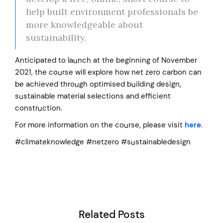
help built environment professionals be
more knowledgeable about
sustainability.
Anticipated to launch at the beginning of November
2021, the course will explore how net zero carbon can
be achieved through optimised building design,
sustainable material selections and efficient
construction.
For more information on the course, please visit
here
.
#climateknowledge #netzero #sustainabledesign
Related Posts