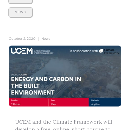
NEWS
|
October 2, 2020
News
UCEM and the Climate Framework will
develop a free, online, short course to