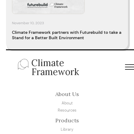
November 10, 2023
Climate Framework partners with Futurebuild to take a
Stand for a Better Built Environment
Climate
Framework
About Us
About
Resources
Products
Library