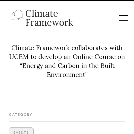
Climate
Framework
Climate Framework collaborates with
UCEM to develop an Online Course on
“Energy and Carbon in the Built
Environment”
CATEGORY
EVENTS