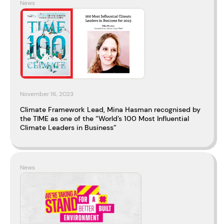
News
November 16, 2023
Climate Framework Lead, Mina Hasman recognised by
the TIME as one of the “World’s 100 Most Influential
Climate Leaders in Business”
News