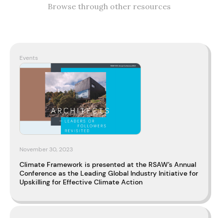
Browse through other resources
Events
November 30, 2023
Climate Framework is presented at the RSAW’s Annual
Conference as the Leading Global Industry Initiative for
Upskilling for Effective Climate Action