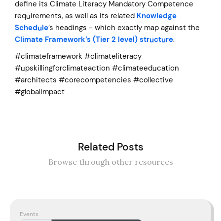
define its Climate Literacy Mandatory Competence
requirements, as well as its related
Knowledge
Schedule
’s headings - which exactly map against the
Climate Framework’s (Tier 2 level) structure
.
#climateframework #climateliteracy
#upskillingforclimateaction #climateeducation
#architects #corecompetencies #collective
#globalimpact
Related Posts
Browse through other resources
Events