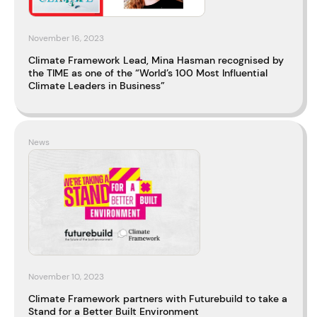
November 16, 2023
Climate Framework Lead, Mina Hasman recognised by
the TIME as one of the “World’s 100 Most Influential
Climate Leaders in Business”
News
November 10, 2023
Climate Framework partners with Futurebuild to take a
Stand for a Better Built Environment