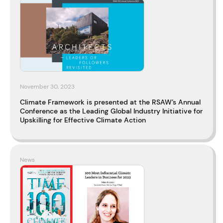
November 30, 2023
Climate Framework is presented at the RSAW’s Annual
Conference as the Leading Global Industry Initiative for
Upskilling for Effective Climate Action
News