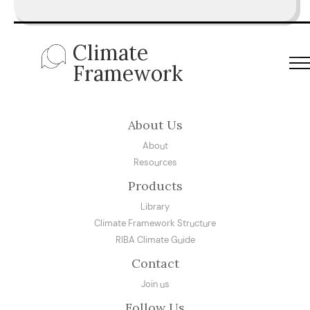
Climate
Framework
About Us
About
Resources
Products
Library
Climate Framework Structure
RIBA Climate Guide
Contact
Join us
Follow Us