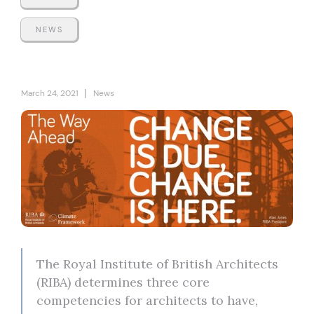
NEWS
|
March 24, 2021
News
The Royal Institute of British Architects
(RIBA) determines three core
competencies for architects to have,