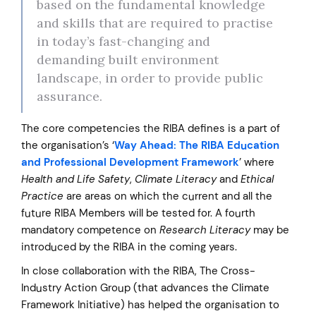
based on the fundamental knowledge
and skills that are required to practise
in today’s fast-changing and
demanding built environment
landscape, in order to provide public
assurance.
The core competencies the RIBA defines is a part of
the organisation’s ‘
Way Ahead: The RIBA Education
and Professional Development Framework
’ where
Health and Life Safety
,
Climate Literacy
and
Ethical
Practice
are areas on which the current and all the
future RIBA Members will be tested for. A fourth
mandatory competence on
Research Literacy
may be
introduced by the RIBA in the coming years.
In close collaboration with the RIBA, The Cross-
Industry Action Group (that advances the Climate
Framework Initiative) has helped the organisation to