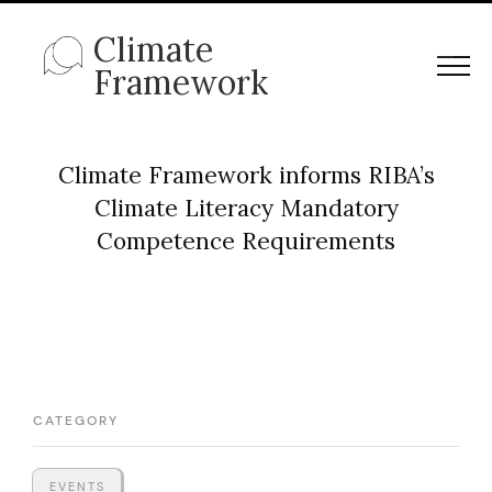
Climate
Framework
Climate Framework informs RIBA’s
Climate Literacy Mandatory
Competence Requirements
CATEGORY
EVENTS