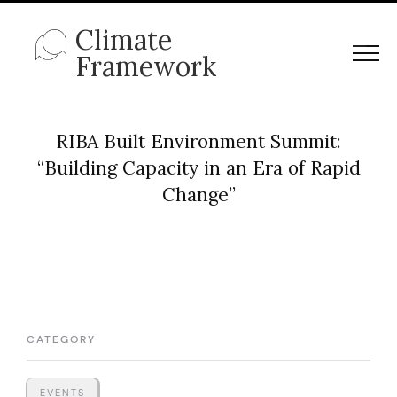
Climate
Framework
RIBA Built Environment Summit:
“Building Capacity in an Era of Rapid
Change”
CATEGORY
EVENTS