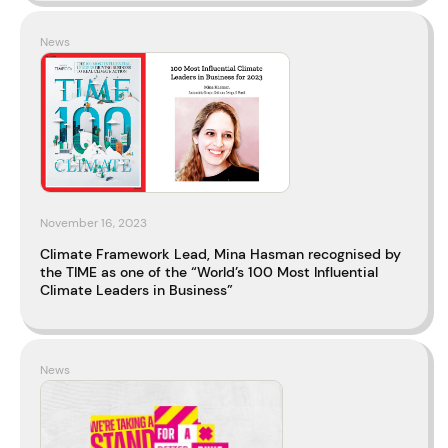
News
November 16, 2023
Climate Framework Lead, Mina Hasman recognised by
the TIME as one of the “World’s 100 Most Influential
Climate Leaders in Business”
News