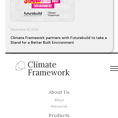
November 10, 2023
Climate Framework partners with Futurebuild to take a
Stand for a Better Built Environment
Climate
Framework
About Us
About
Resources
Products