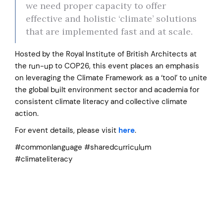
we need proper capacity to offer
effective and holistic ‘climate’ solutions
that are implemented fast and at scale.
Hosted by the Royal Institute of British Architects at
the run-up to COP26, this event places an emphasis
on leveraging the Climate Framework as a ‘tool’ to unite
the global built environment sector and academia for
consistent climate literacy and collective climate
action.
For event details, please visit
here
.
#commonlanguage #sharedcurriculum
#climateliteracy