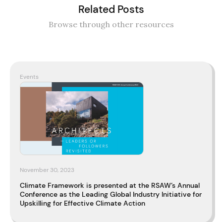
Related Posts
Browse through other resources
Events
November 30, 2023
Climate Framework is presented at the RSAW’s Annual
Conference as the Leading Global Industry Initiative for
Upskilling for Effective Climate Action