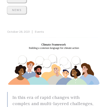
NEWS
|
October 28, 2021
Events
In this era of rapid changes with
complex and multi-layered challenges,