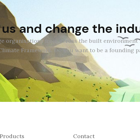
 us and change the ind
e organisations from across the built environment 
Climate Framework. Do you want to be a founding pa
Products
Contact