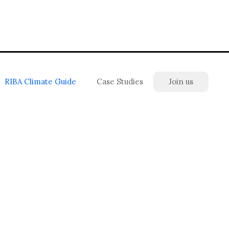
RIBA Climate Guide
Case Studies
Join us