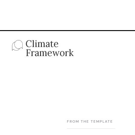
Climate
Framework
FROM THE TEMPLATE