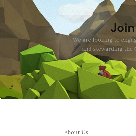
Join
We are looking to engag
and stewarding the 
About Us