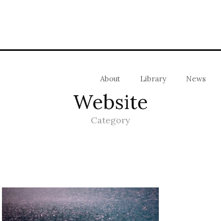
About
Library
News
Website
Category