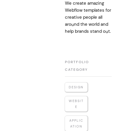
We create amazing
Webflow templates for
creative people all
around the world and
help brands stand out.
PORTFOLIO
CATEGORY
DESIGN
WEBSIT
E
APPLIC
ATION