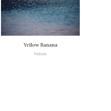
Yellow Banana
Website