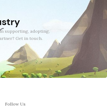
ustry
in supporting, adopting,
rtner? Get in touch.
Follow Us