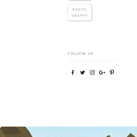
PHOTO
GRAPHY
FOLLOW US