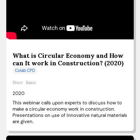
What is Circular Economy and How
can It work in Construction? (2020)
Colab CPD
Short
Basic
2020
This webinar calls upon experts to discuss how to
make a circular economy work in construction.
Presentations on use of innovative natural materials
are given.