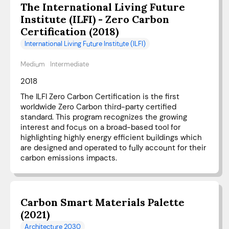
The International Living Future
Institute (ILFI) - Zero Carbon
Certification (2018)
International Living Future Institute (ILFI)
Medium
Intermediate
2018
The ILFI Zero Carbon Certification is the first
worldwide Zero Carbon third-party certified
standard. This program recognizes the growing
interest and focus on a broad-based tool for
highlighting highly energy efficient buildings which
are designed and operated to fully account for their
carbon emissions impacts.
Carbon Smart Materials Palette
(2021)
Architecture 2030