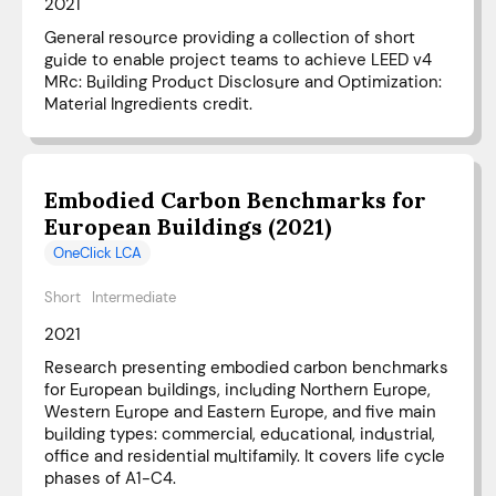
2021
General resource providing a collection of short
guide to enable project teams to achieve LEED v4
MRc: Building Product Disclosure and Optimization:
Material Ingredients credit.
Embodied Carbon Benchmarks for
European Buildings (2021)
OneClick LCA
Short
Intermediate
2021
Research presenting embodied carbon benchmarks
for European buildings, including Northern Europe,
Western Europe and Eastern Europe, and five main
building types: commercial, educational, industrial,
office and residential multifamily. It covers life cycle
phases of A1-C4.