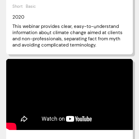
Short
Basic
2020
This webinar provides clear, easy-to-understand
information about climate change aimed at clients
and non-professionals, separating fact from myth
and avoiding complicated terminology.