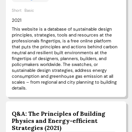
Short
Basic
2021
This website is a database of sustainable design
principles, strategies, tools and resources at the
professionals fingertips, is a free online platform
that puts the principles and actions behind carbon
neutral and resilient built environments at the
fingertips of designers, planners, builders, and
policymakers worldwide. The swatches, or
sustainable design strategies, address energy
consumption and greenhouse gas emission at all
scales – from regional and city planning to building
details.
Q&A: The Principles of Building
Physics and Energy-efficient
Strategies (2021)