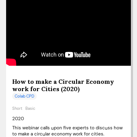
How to make a Circular Economy
work for Cities (2020)
Colab CPD
Short
Basic
2020
This webinar calls upon five experts to discuss how
to make a circular economy work for cities.