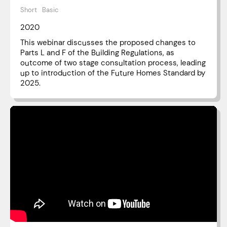
Short
Basic
2020
This webinar discusses the proposed changes to
Parts L and F of the Building Regulations, as
outcome of two stage consultation process, leading
up to introduction of the Future Homes Standard by
2025.