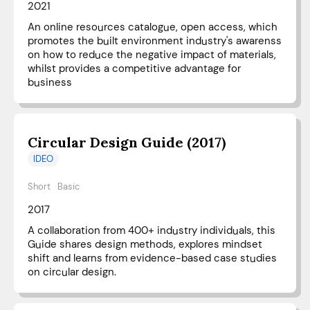
2021
An online resources catalogue, open access, which
promotes the built environment industry's awarenss
on how to reduce the negative impact of materials,
whilst provides a competitive advantage for
business
Circular Design Guide (2017)
IDEO
Short
Basic
2017
A collaboration from 400+ industry individuals, this
Guide shares design methods, explores mindset
shift and learns from evidence-based case studies
on circular design.