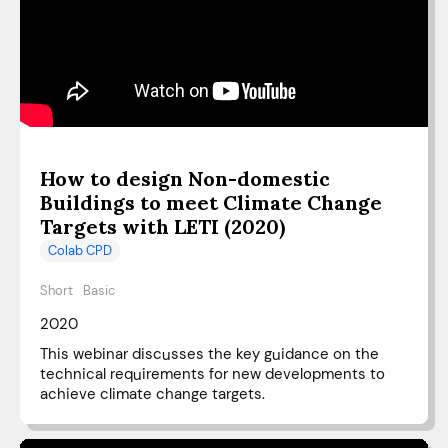
How to design Non-domestic
Buildings to meet Climate Change
Targets with LETI (2020)
Colab CPD
Short
Basic
2020
This webinar discusses the key guidance on the
technical requirements for new developments to
achieve climate change targets.