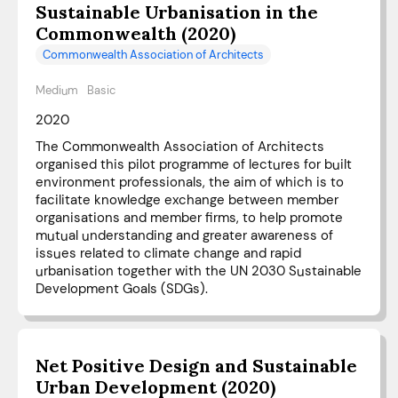
Sustainable Urbanisation in the
Commonwealth (2020)
Commonwealth Association of Architects
Medium
Basic
2020
The Commonwealth Association of Architects
organised this pilot programme of lectures for built
environment professionals, the aim of which is to
facilitate knowledge exchange between member
organisations and member firms, to help promote
mutual understanding and greater awareness of
issues related to climate change and rapid
urbanisation together with the UN 2030 Sustainable
Development Goals (SDGs).
Net Positive Design and Sustainable
Urban Development (2020)