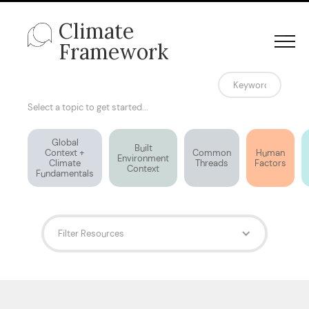
Climate
Framework
Select a topic to get started...
Global
Built
Context +
Common
Human
Environment
Climate
Threads
Factors
Context
Fundamentals
Filter Resources