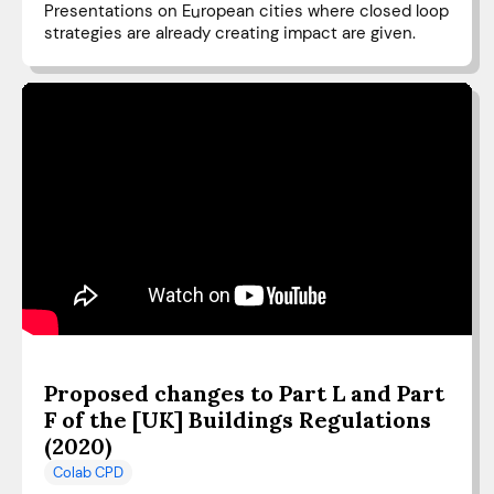
Presentations on European cities where closed loop
strategies are already creating impact are given.
Proposed changes to Part L and Part
F of the [UK] Buildings Regulations
(2020)
Colab CPD