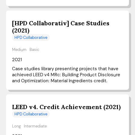
[HPD Collaborativ] Case Studies
(2021)
HPD Collaborative
Medium
Basic
2021
Case studies library presenting projects that have
achieved LEED v4 MRc: Building Product Disclosure
and Optimization: Material Ingredients credit.
LEED v4. Credit Achievement (2021)
HPD Collaborative
Long
Intermediate