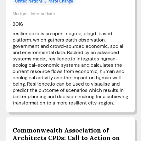
United Nations Climate Change
Medium
Intermediate
2016
resilience.io is an open-source, cloud-based
platform, which gathers earth observation,
government and crowd-sourced economic, social
and environmental data. Backed by an advanced
systems model, resilience.io integrates human-
ecological-economic systems and calculates the
current resource flows from economic, human and
ecological activity and the impact on human well-
being. Resilience.io can be used to visualise and
predict the outcome of scenarios which results in
better planning and decision-making for a achieving
transformation to a more resilient city-region.
Commonwealth Association of
Architects CPDs: Call to Action on