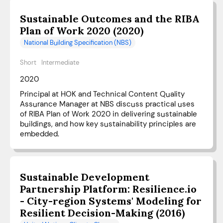
Sustainable Outcomes and the RIBA
Plan of Work 2020 (2020)
National Building Specification (NBS)
Short
Intermediate
2020
Principal at HOK and Technical Content Quality
Assurance Manager at NBS discuss practical uses
of RIBA Plan of Work 2020 in delivering sustainable
buildings, and how key sustainability principles are
embedded.
Sustainable Development
Partnership Platform: Resilience.io
- City-region Systems' Modeling for
Resilient Decision-Making (2016)