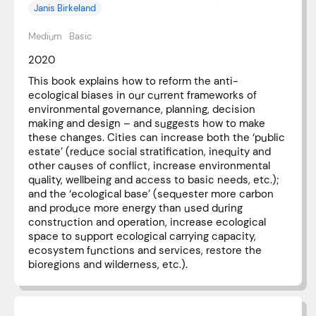
Janis Birkeland
Medium
Basic
2020
This book explains how to reform the anti-
ecological biases in our current frameworks of
environmental governance, planning, decision
making and design – and suggests how to make
these changes. Cities can increase both the ‘public
estate’ (reduce social stratification, inequity and
other causes of conflict, increase environmental
quality, wellbeing and access to basic needs, etc.);
and the ‘ecological base’ (sequester more carbon
and produce more energy than used during
construction and operation, increase ecological
space to support ecological carrying capacity,
ecosystem functions and services, restore the
bioregions and wilderness, etc.).