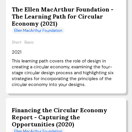
The Ellen MacArthur Foundation -
The Learning Path for Circular
Economy (2021)
Ellen MacArthur Foundation
Short
Basic
2021
This learning path covers the role of design in
creating a circular economy, examining the four-
stage circular design process and highlighting six
strategies for incorporating the principles of the
circular economy into your designs.
Financing the Circular Economy
Report - Capturing the
Opportunities (2020)
Ellen MacArthur Foundation