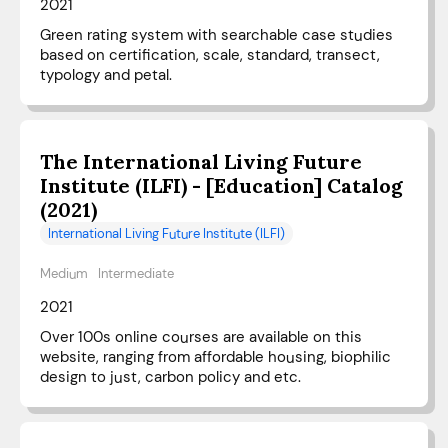
2021
Green rating system with searchable case studies
based on certification, scale, standard, transect,
typology and petal.
The International Living Future
Institute (ILFI) - [Education] Catalog
(2021)
International Living Future Institute (ILFI)
Medium
Intermediate
2021
Over 100s online courses are available on this
website, ranging from affordable housing, biophilic
design to just, carbon policy and etc.