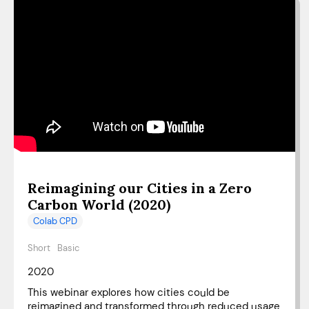
Reimagining our Cities in a Zero
Carbon World (2020)
Colab CPD
Short
Basic
2020
This webinar explores how cities could be
reimagined and transformed through reduced usage