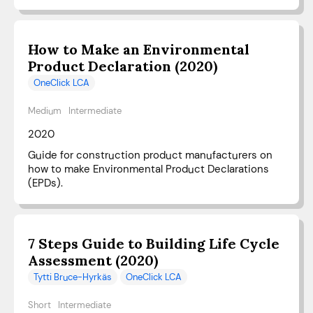
How to Make an Environmental
Product Declaration (2020)
OneClick LCA
Medium
Intermediate
2020
Guide for construction product manufacturers on
how to make Environmental Product Declarations
(EPDs).
7 Steps Guide to Building Life Cycle
Assessment (2020)
Tytti Bruce-Hyrkäs
OneClick LCA
Short
Intermediate