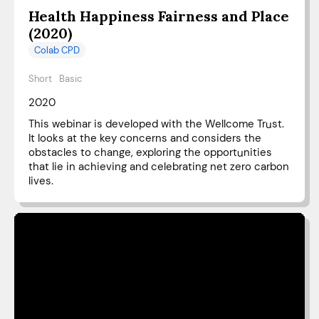
Health Happiness Fairness and Place
(2020)
Colab CPD
Short
Basic
2020
This webinar is developed with the Wellcome Trust.
It looks at the key concerns and considers the
obstacles to change, exploring the opportunities
that lie in achieving and celebrating net zero carbon
lives.