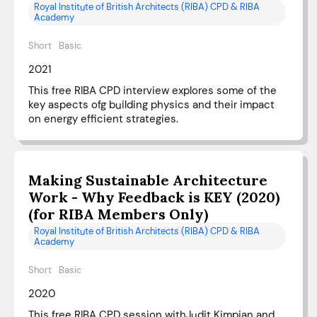
Royal Institute of British Architects (RIBA) CPD & RIBA
Academy
Short
Basic
2021
This free RIBA CPD interview explores some of the
key aspects ofg building physics and their impact
on energy efficient strategies.
Making Sustainable Architecture
Work - Why Feedback is KEY (2020)
(for RIBA Members Only)
Royal Institute of British Architects (RIBA) CPD & RIBA
Academy
Short
Basic
2020
This free RIBA CPD session withJudit Kimpian and