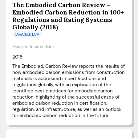
The Embodied Carbon Review –
Embodied Carbon Reduction in 100+
Regulations and Rating Systems
Globally (2018)
OneClick LCA
Medium
Intermediate
2018
The Embodied. Carbon Review reports the results of
how embodied carbon emissions from construction
materials is addressed in certifications and
regulations globally, with an explanation of the
identified best practices for embodied carbon
reduction, highlighting of the successful cases of
embodied carbon reduction in certification,
regulation, and infrastructure, as well as an outlook
for embodied carbon reduction in the future.