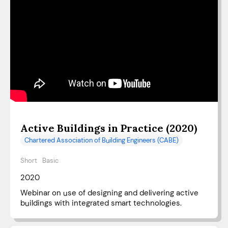
Active Buildings in Practice (2020)
Chartered Association of Building Engineers (CABE)
Short
Basic
2020
Webinar on use of designing and delivering active
buildings with integrated smart technologies.