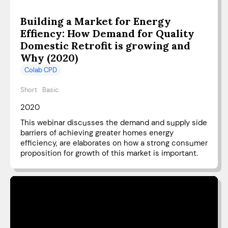
Building a Market for Energy
Effiency: How Demand for Quality
Domestic Retrofit is growing and
Why (2020)
Colab CPD
Short
Basic
2020
This webinar discusses the demand and supply side
barriers of achieving greater homes energy
efficiency, are elaborates on how a strong consumer
proposition for growth of this market is important.