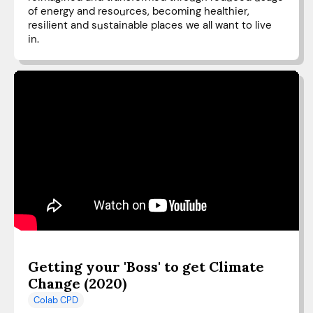
of energy and resources, becoming healthier,
resilient and sustainable places we all want to live
in.
Getting your 'Boss' to get Climate
Change (2020)
Colab CPD