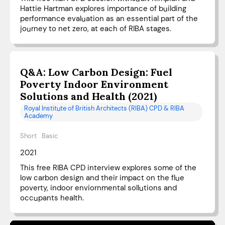
Hattie Hartman explores importance of building
performance evaluation as an essential part of the
journey to net zero, at each of RIBA stages.
Q&A: Low Carbon Design: Fuel
Poverty Indoor Environment
Solutions and Health (2021)
Royal Institute of British Architects (RIBA) CPD & RIBA
Academy
Short
Basic
2021
This free RIBA CPD interview explores some of the
low carbon design and their impact on the flue
poverty, indoor enviornmental sollutions and
occupants health.