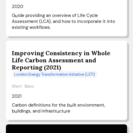
2020
Guide providing an overview of Life Cycle
Assessment (LCA), and how to incorporate it into
existing workflows.
Improving Consistency in Whole
Life Carbon Assessment and
Reporting (2021)
London Energy Transformation Initiative (LETI)
Short
Basic
2021
Carbon definitions for the built enviornment,
buildings, and infrastructure