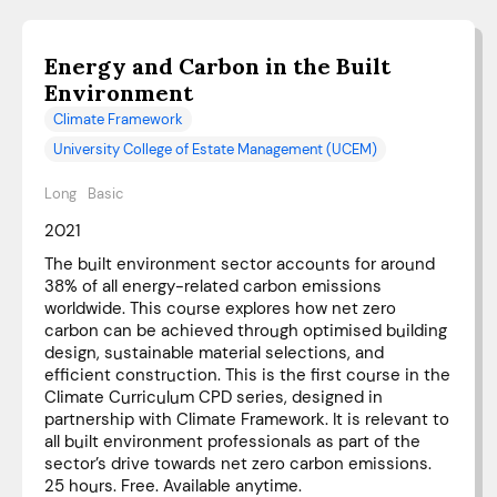
Energy and Carbon in the Built
Environment
Climate Framework
University College of Estate Management (UCEM)
Long
Basic
2021
The built environment sector accounts for around
38% of all energy-related carbon emissions
worldwide. This course explores how net zero
carbon can be achieved through optimised building
design, sustainable material selections, and
efficient construction. This is the first course in the
Climate Curriculum CPD series, designed in
partnership with Climate Framework. It is relevant to
all built environment professionals as part of the
sector’s drive towards net zero carbon emissions.
25 hours. Free. Available anytime.