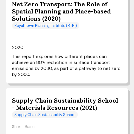
Net Zero Transport: The Role of
Spatial Planning and Place-based
Solutions (2020)
Royal Town Planning Institute (RTPI)
2020
This report explores how different places can
achieve an 80% reduction in surface transport
emissions by 2030, as part of a pathway to net zero
by 2050.
Supply Chain Sustainability School
- Materials Resources (2021)
Supply Chain Sustainability School
Short
Basic