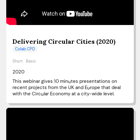
Delivering Circular Cities (2020)
Colab CPD
Short
Basic
2020
This webinar gives 10 minutes presentations on
recent projects from the UK and Europe that deal
with the Circular Economy at a city-wide level.