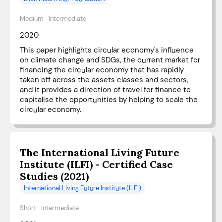
Medium
Intermediate
2020
This paper highlights circular economy's influence
on climate change and SDGs, the current market for
financing the circular economy that has rapidly
taken off across the assets classes and sectors,
and it provides a direction of travel for finance to
capitalise the opportunities by helping to scale the
circular economy.
The International Living Future
Institute (ILFI) - Certified Case
Studies (2021)
International Living Future Institute (ILFI)
Short
Intermediate